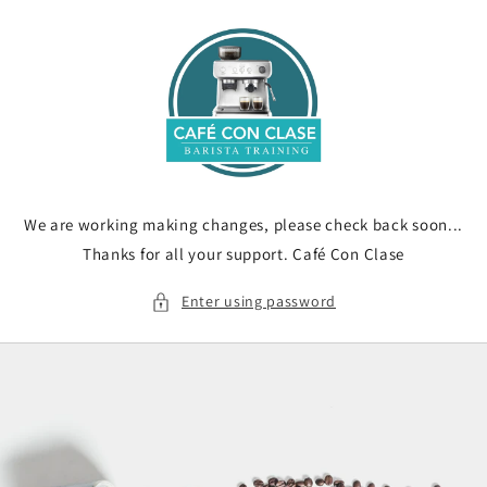
Skip to
content
We are working making changes, please check back soon...
Thanks for all your support. Café Con Clase
Enter using password