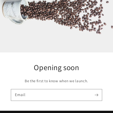
Opening soon
Be the first to know when we launch.
Email